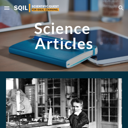
Skip to main content
Skip to navigation
Science 
Articles