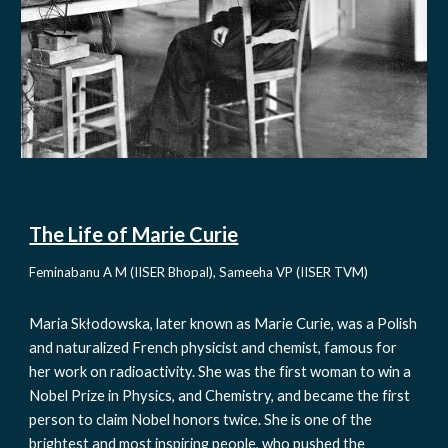
The Life of Marie Curie
Feminabanu A M (IISER Bhopal), Sameeha VP (IISER TVM)
Maria Skłodowska, later known as Marie Curie, was a Polish 
and naturalized French physicist and chemist, famous for 
her work on radioactivity. She was the first woman to win a 
Nobel Prize in Physics, and Chemistry, and became the first 
person to claim Nobel honors twice. She is one of the 
brightest and most inspiring people, who pushed the 