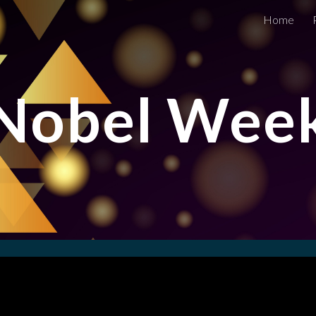
Home
ip to main content
Skip to navigat
Nobel Wee