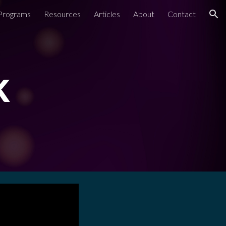
Programs
Resources
Articles
About
Contact
ion
k