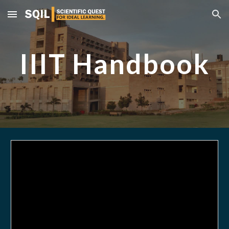
Skip to main content
Skip to navigation
IIIT Handbook