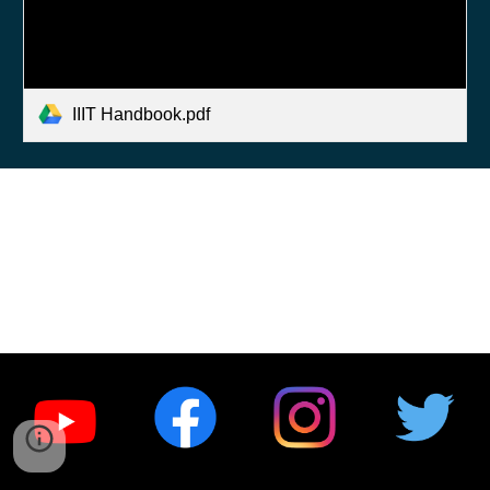
IIIT Handbook.pdf